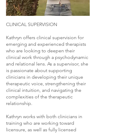
CLINICAL SUPERVISION
Kathryn offers clinical supervision for
emerging and experienced therapists
who are looking to deepen their
clinical work through a psychodynamic
and relational lens. As a supervisor, she
is passionate about supporting
clinicians in developing their unique
therapeutic voice, strengthening their
clinical intuition, and navigating the
complexities of the therapeutic
relationship.
Kathryn works with both clinicians in
training who are working toward
licensure, as well as fully licensed