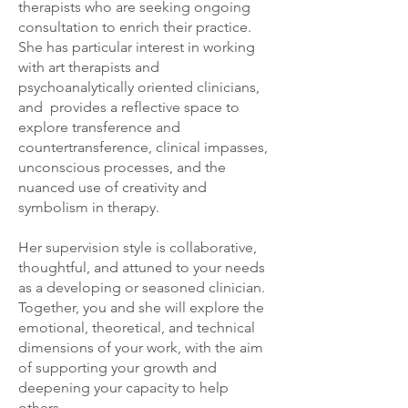
therapists who are seeking ongoing
consultation to enrich their practice.
She has particular interest in working
with art therapists and
psychoanalytically oriented clinicians,
and provides a reflective space to
explore transference and
countertransference, clinical impasses,
unconscious processes, and the
nuanced use of creativity and
symbolism in therapy.
Her supervision style is collaborative,
thoughtful, and attuned to your needs
as a developing or seasoned clinician.
Together, you and she will explore the
emotional, theoretical, and technical
dimensions of your work, with the aim
of supporting your growth and
deepening your capacity to help
others.