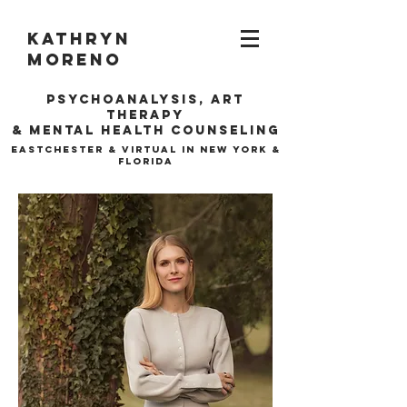
Kathryn
Moreno
Psychoanalysis, ARt
Therapy
& Mental Health Counseling
EASTCHESTER & VIRTUAL IN NEW YORK &
FLORIDA