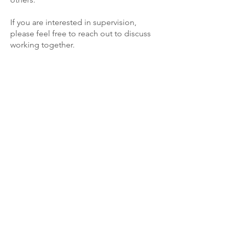
If you are interested in supervision,
please feel free to reach out to discuss
working together.
Let's Talk.
434 White Plains Rd, Suite 6
Eastchester, NY 10709
Tel:
347-798-9526
kathryn@kathrynmoreno.com
Fax:
914-303-6705
Phone