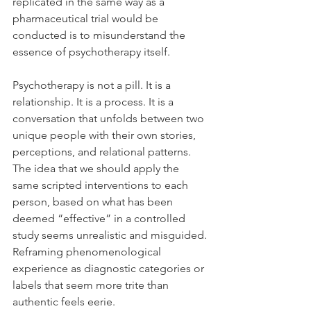
replicated in the same way as a 
pharmaceutical trial would be 
conducted is to misunderstand the 
essence of psychotherapy itself.
Psychotherapy is not a pill. It is a 
relationship. It is a process. It is a 
conversation that unfolds between two 
unique people with their own stories, 
perceptions, and relational patterns. 
The idea that we should apply the 
same scripted interventions to each 
person, based on what has been 
deemed “effective” in a controlled 
study seems unrealistic and misguided. 
Reframing phenomenological 
experience as diagnostic categories or 
labels that seem more trite than 
authentic feels eerie.