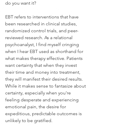
do you want it?
EBT refers to interventions that have 
been researched in clinical studies, 
randomized control trials, and peer-
reviewed research. As a relational 
psychoanalyst, I find myself cringing 
when I hear EBT used as shorthand for 
what makes therapy effective. Patients 
want certainty that when they invest 
their time and money into treatment, 
they will manifest their desired results. 
While it makes sense to fantasize about 
certainty, especially when you're 
feeling desperate and experiencing 
emotional pain, the desire for 
expeditious, predictable outcomes is 
unlikely to be gratified. 