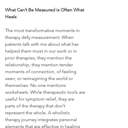
What Can’t Be Measured is Often What 
Heals
The most transformative moments in 
therapy defy measurement. When 
patients talk with me about what has 
helped them most in our work or in 
prior therapies, they mention the 
relationship, they mention tender 
moments of connection, of feeling 
seen, or reimagining the world or 
themselves. No one mentions 
worksheets. While therapeutic tools are 
useful for symptom relief, they are 
parts of the therapy that don’t 
represent the whole. A wholistic 
therapy journey integrates personal 
elements that are effective in healing 