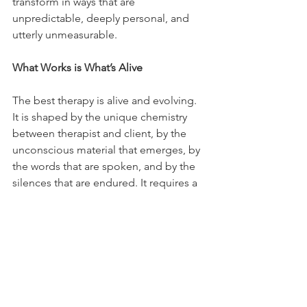
transform in ways that are 
unpredictable, deeply personal, and 
utterly unmeasurable.
What Works is What’s Alive
The best therapy is alive and evolving. 
It is shaped by the unique chemistry 
between therapist and client, by the 
unconscious material that emerges, by 
the words that are spoken, and by the 
silences that are endured. It requires a 
willingness to wonder and doubt, to sit 
in discomfort, to resist the urge to 
force insight or resolution too soon.
So, spare me from evidence-based 
treatment if it means reducing therapy 
to something rote, mechanical, and 