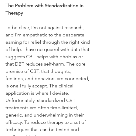
The Problem with Standardization in 
Therapy
To be clear, I’m not against research, 
and I’m empathetic to the desperate 
earning for relief through the right kind 
of help. I have no quarrel with data that 
suggests CBT helps with phobias or 
that DBT reduces self-harm. The core 
premise of CBT, that thoughts, 
feelings, and behaviors are connected, 
is one I fully accept. The clinical 
application is where I deviate. 
Unfortunately, standardized CBT 
treatments are often time-limited, 
generic, and underwhelming in their 
efficacy. To reduce therapy to a set of 
techniques that can be tested and 