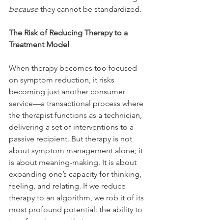
because
 they cannot be standardized.
The Risk of Reducing Therapy to a 
Treatment Model
When therapy becomes too focused 
on symptom reduction, it risks 
becoming just another consumer 
service—a transactional process where 
the therapist functions as a technician, 
delivering a set of interventions to a 
passive recipient. But therapy is not 
about symptom management alone; it 
is about meaning-making. It is about 
expanding one’s capacity for thinking, 
feeling, and relating. If we reduce 
therapy to an algorithm, we rob it of its 
most profound potential: the ability to 