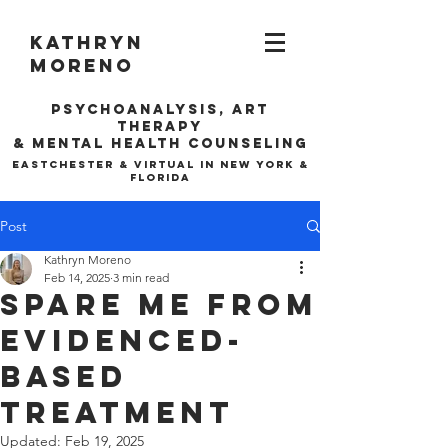
Kathryn
Moreno
Psychoanalysis, ARt
Therapy
& Mental Health Counseling
EASTCHESTER & VIRTUAL IN NEW YORK &
FLORIDA
Post
Kathryn Moreno
Feb 14, 2025
3 min read
Spare Me from
Evidenced-
Based
Treatment
Updated:
Feb 19, 2025