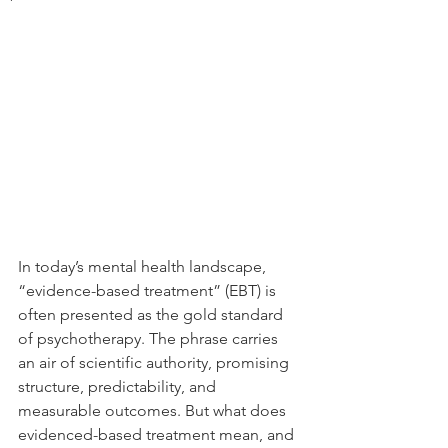
In today’s mental health landscape, 
“evidence-based treatment” (EBT) is 
often presented as the gold standard 
of psychotherapy. The phrase carries 
an air of scientific authority, promising 
structure, predictability, and 
measurable outcomes. But what does 
evidenced-based treatment mean, and 